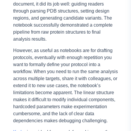
document, it did its job well: guiding readers
through parsing PDB structures, setting design
regions, and generating candidate variants. The
notebook successfully demonstrated a complete
pipeline from raw protein structures to final
analysis results.
However, as useful as notebooks are for drafting
protocols, eventually with enough repetition you
want to formally define your protocol into a
workflow. When you need to run the same analysis
across multiple targets, share it with colleagues, or
extend it to new use cases, the notebook’s
limitations become apparent. The linear structure
makes it difficult to modify individual components,
hardcoded parameters make experimentation
cumbersome, and the lack of clear data
dependencies makes debugging challenging.