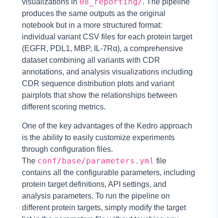
08_reporting/
visualizations in
. The pipeline
produces the same outputs as the original
notebook but in a more structured format:
individual variant CSV files for each protein target
(EGFR, PDL1, MBP, IL-7Rα), a comprehensive
dataset combining all variants with CDR
annotations, and analysis visualizations including
CDR sequence distribution plots and variant
pairplots that show the relationships between
different scoring metrics.
One of the key advantages of the Kedro approach
is the ability to easily customize experiments
through configuration files.
conf/base/parameters.yml
The
file
contains all the configurable parameters, including
protein target definitions, API settings, and
analysis parameters. To run the pipeline on
different protein targets, simply modify the target