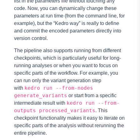
list in the parameters file without touching any
code. Now, you can dynamically change these
parameters at run time (from the command line, for
example), but the “Kedro way” is really to define
and commit the encoded parameters directly into
version control.
The pipeline also supports running from different
checkpoints, which is particularly useful for long-
running analyses or when you want to focus on
specific parts of the workflow. For example, you
can run only the variant generation step
kedro run --from-nodes
with
generate_variants
or start from a specific
kedro run --from-
intermediate result with
outputs processed_variants
. This
checkpoint functionality makes it easy to iterate on
specific parts of the analysis without rerunning the
entire pipeline.