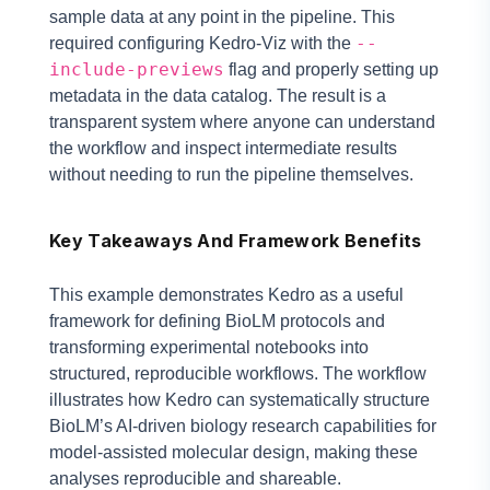
sample data at any point in the pipeline. This
--
required configuring Kedro-Viz with the
include-previews
flag and properly setting up
metadata in the data catalog. The result is a
transparent system where anyone can understand
the workflow and inspect intermediate results
without needing to run the pipeline themselves.
Key Takeaways And Framework Benefits
This example demonstrates Kedro as a useful
framework for defining BioLM protocols and
transforming experimental notebooks into
structured, reproducible workflows. The workflow
illustrates how Kedro can systematically structure
BioLM’s AI-driven biology research capabilities for
model-assisted molecular design, making these
analyses reproducible and shareable.