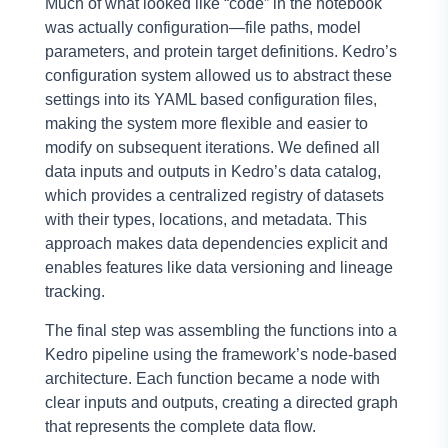
Much of what looked like “code” in the notebook
was actually configuration—file paths, model
parameters, and protein target definitions. Kedro’s
configuration system allowed us to abstract these
settings into its YAML based configuration files,
making the system more flexible and easier to
modify on subsequent iterations. We defined all
data inputs and outputs in Kedro’s data catalog,
which provides a centralized registry of datasets
with their types, locations, and metadata. This
approach makes data dependencies explicit and
enables features like data versioning and lineage
tracking.
The final step was assembling the functions into a
Kedro pipeline using the framework’s node-based
architecture. Each function became a node with
clear inputs and outputs, creating a directed graph
that represents the complete data flow.