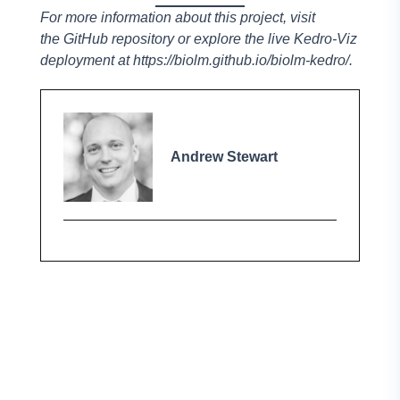
For more information about this project, visit
the
GitHub repository
or explore the live Kedro-Viz
deployment at
https://biolm.github.io/biolm-kedro/
.
Andrew Stewart