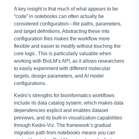
A key insight is that much of what appears to be
“code” in notebooks can often actually be
considered configuration—file paths, parameters,
and target definitions. Abstracting these into
configuration files makes the workflow more
flexible and easier to modify without touching the
core logic. This is particularly valuable when
working with BioLM’s API, as it allows researchers
to easily experiment with different molecular
targets, design parameters, and AI model
configurations.
Kedro’s strengths for bioinformatics workflows
include its data catalog system, which makes data
dependencies explicit and enables dataset
previews, and its built-in visualization capabilities
through Kedro-Viz. The framework’s gradual
migration path from notebooks means you can