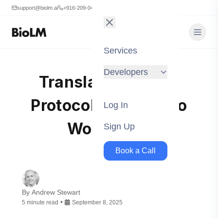
support@biolm.ai
+916-209-0473
Services
Developers
Translating BioLM
Protocols Into Kedro
Log In
Workflows
Sign Up
Book a Call
By
Andrew Stewart
•
5
minute
read
September 8, 2025