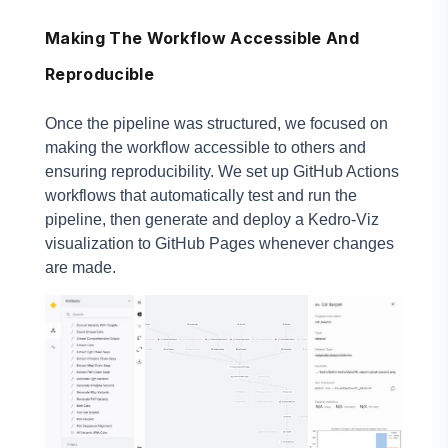
Making The Workflow Accessible And
Reproducible
Once the pipeline was structured, we focused on
making the workflow accessible to others and
ensuring reproducibility. We set up GitHub Actions
workflows that automatically test and run the
pipeline, then generate and deploy a Kedro-Viz
visualization to GitHub Pages whenever changes
are made.