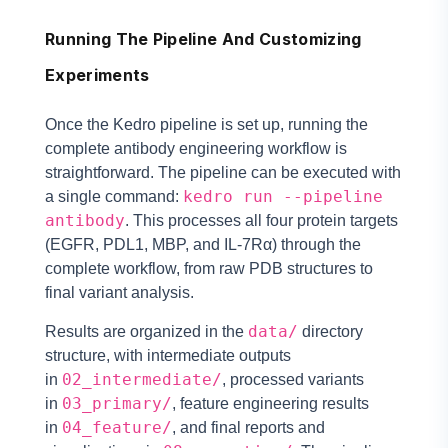
Running The Pipeline And Customizing
Experiments
Once the Kedro pipeline is set up, running the
complete antibody engineering workflow is
straightforward. The pipeline can be executed with
kedro run --pipeline
a single command:
antibody
. This processes all four protein targets
(EGFR, PDL1, MBP, and IL-7Rα) through the
complete workflow, from raw PDB structures to
final variant analysis.
data/
Results are organized in the
directory
structure, with intermediate outputs
02_intermediate/
in
, processed variants
03_primary/
in
, feature engineering results
04_feature/
in
, and final reports and