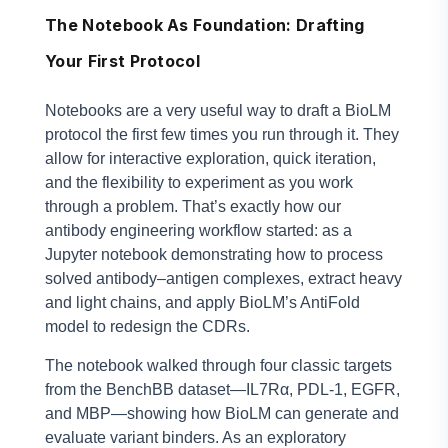
The Notebook As Foundation: Drafting
Your First Protocol
Notebooks are a very useful way to draft a BioLM
protocol the first few times you run through it. They
allow for interactive exploration, quick iteration,
and the flexibility to experiment as you work
through a problem. That’s exactly how our
antibody engineering workflow started: as a
Jupyter notebook demonstrating how to process
solved antibody–antigen complexes, extract heavy
and light chains, and apply BioLM’s AntiFold
model to redesign the CDRs.
The notebook walked through four classic targets
from the BenchBB dataset—IL7Rα, PDL-1, EGFR,
and MBP—showing how BioLM can generate and
evaluate variant binders. As an exploratory