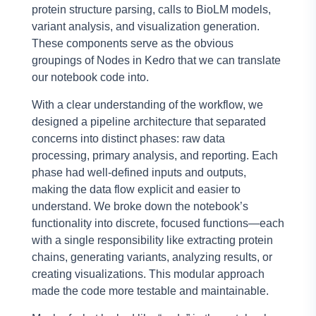
protein structure parsing, calls to BioLM models,
variant analysis, and visualization generation.
These components serve as the obvious
groupings of Nodes in Kedro that we can translate
our notebook code into.
With a clear understanding of the workflow, we
designed a pipeline architecture that separated
concerns into distinct phases: raw data
processing, primary analysis, and reporting. Each
phase had well-defined inputs and outputs,
making the data flow explicit and easier to
understand. We broke down the notebook’s
functionality into discrete, focused functions—each
with a single responsibility like extracting protein
chains, generating variants, analyzing results, or
creating visualizations. This modular approach
made the code more testable and maintainable.