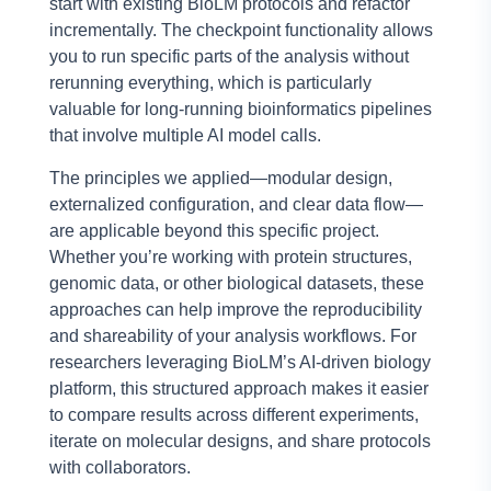
start with existing BioLM protocols and refactor
incrementally. The checkpoint functionality allows
you to run specific parts of the analysis without
rerunning everything, which is particularly
valuable for long-running bioinformatics pipelines
that involve multiple AI model calls.
The principles we applied—modular design,
externalized configuration, and clear data flow—
are applicable beyond this specific project.
Whether you’re working with protein structures,
genomic data, or other biological datasets, these
approaches can help improve the reproducibility
and shareability of your analysis workflows. For
researchers leveraging BioLM’s AI-driven biology
platform, this structured approach makes it easier
to compare results across different experiments,
iterate on molecular designs, and share protocols
with collaborators.