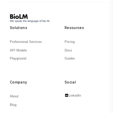
We speak the language of bio-AI
Solutions
Resources
Professional Services
Pricing
API Models
Docs
Playground
Guides
Company
Social
LinkedIn
About
Blog