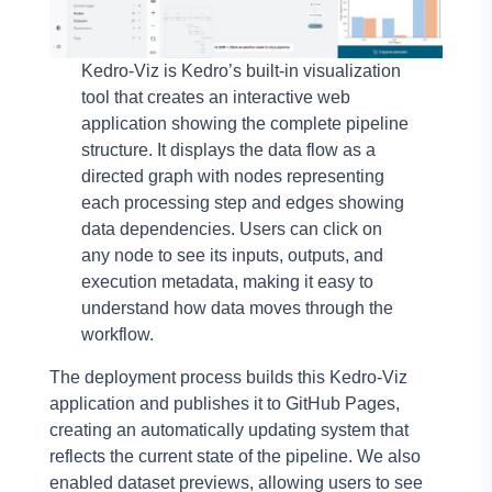
Kedro-Viz is Kedro’s built-in visualization
tool that creates an interactive web
application showing the complete pipeline
structure. It displays the data flow as a
directed graph with nodes representing
each processing step and edges showing
data dependencies. Users can click on
any node to see its inputs, outputs, and
execution metadata, making it easy to
understand how data moves through the
workflow.
The deployment process builds this Kedro-Viz
application and publishes it to GitHub Pages,
creating an automatically updating system that
reflects the current state of the pipeline. We also
enabled dataset previews, allowing users to see