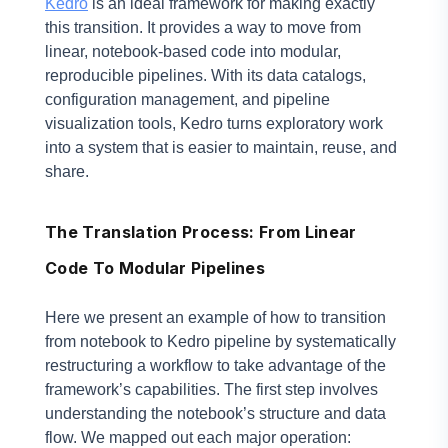
Kedro
is an ideal framework for making exactly
this transition. It provides a way to move from
linear, notebook-based code into modular,
reproducible pipelines. With its data catalogs,
configuration management, and pipeline
visualization tools, Kedro turns exploratory work
into a system that is easier to maintain, reuse, and
share.
The Translation Process: From Linear
Code To Modular Pipelines
Here we present an example of how to transition
from notebook to Kedro pipeline by systematically
restructuring a workflow to take advantage of the
framework’s capabilities. The first step involves
understanding the notebook’s structure and data
flow. We mapped out each major operation: