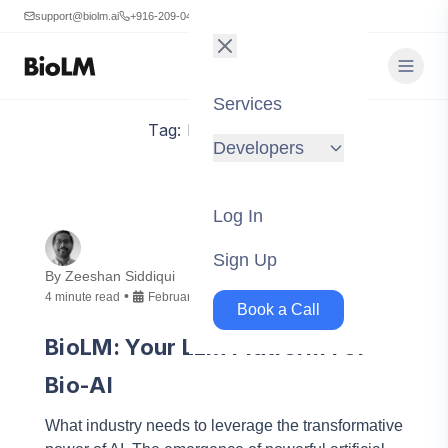
support@biolm.ai
+916-209-0473
Services
Tag:
Bioinformatics
Developers
Log In
Sign Up
By
Zeeshan Siddiqui
•
4
minute
read
February 8, 2024
Book a Call
BioLM: Your LLM Platform For
Bio-AI
What industry needs to leverage the transformative