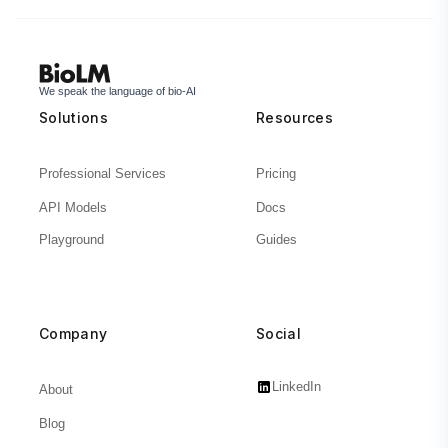
We speak the language of bio-AI
Solutions
Resources
Professional Services
Pricing
API Models
Docs
Playground
Guides
Company
Social
LinkedIn
About
Blog