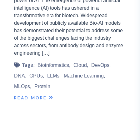
power of AI The emergence of powerful artificial
intelligence (AI) tools has ushered in a
transformative era for biotech. Widespread
development of publicly available Bio-AI models
has demonstrated their potential to address some
of the biggest challenges facing the industry
across sectors, from antibody design and enzyme
engineering […]
Tags:
Bioinformatics
Cloud
DevOps
DNA
GPUs
LLMs
Machine Learning
MLOps
Protein
READ MORE