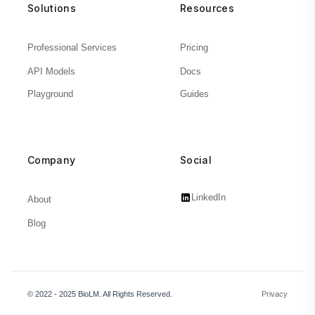
Solutions
Resources
Professional Services
Pricing
API Models
Docs
Playground
Guides
Company
Social
LinkedIn
About
Blog
© 2022 - 2025 BioLM. All Rights Reserved.
Privacy