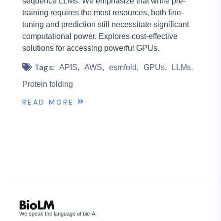
sequence LLMs. We emphasize that while pre-
training requires the most resources, both fine-
tuning and prediction still necessitate significant
computational power. Explores cost-effective
solutions for accessing powerful GPUs.
Tags:
APIS
AWS
esmfold
GPUs
LLMs
Protein folding
READ MORE
We speak the language of bio-AI