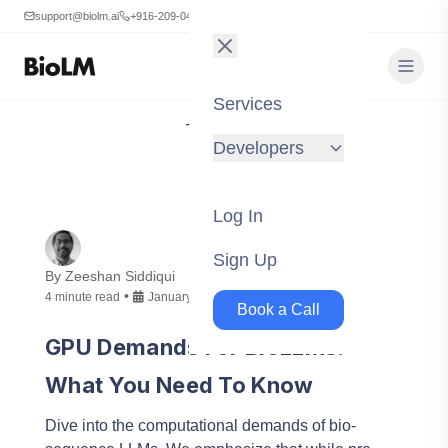
support@biolm.ai
+916-209-0473
Services
Tag:
AWS
Developers
Log In
Sign Up
By
Zeeshan Siddiqui
•
4
minute
read
January 23, 2024
Book a Call
GPU Demands For BioLLMs:
What You Need To Know
Dive into the computational demands of bio-